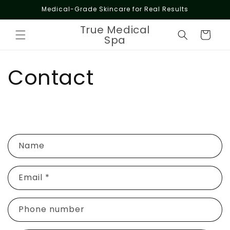
Skip to
Medical-Grade Skincare for Real Results
content
True Medical
Cart
Spa
Contact
C
Name
o
n
Email
*
t
a
c
Phone number
t