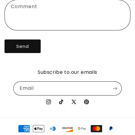
f
Comment
o
r
m
Send
Subscribe to our emails
Email
Instagram
TikTok
X
Pinterest
(Twitter)
Payment
methods